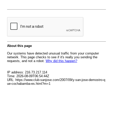
About this page
Our systems have detected unusual traffic from your computer
network. This page checks to see if it's really you sending the
requests, and not a robot.
Why did this happen?
IP address: 216.73.217.114
Time: 2026-08-09T06:54:44Z
URL: https://www.club-sanjose.com/2007/09/y-san-jose-demostro-q
ue-cochabamba-es.html?m=1